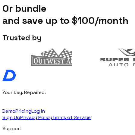
Or bundle
and save up to
$100/month
Trusted by
Your Day. Repaired.
Demo
Pricing
Log In
Sign Up
Privacy Policy
Terms of Service
Support