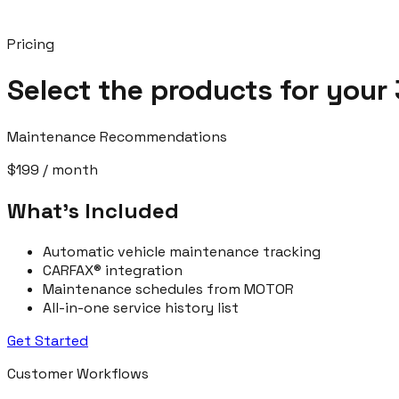
Pricing
Select the products for your 
Maintenance Recommendations
$199
/ month
What’s Included
Automatic vehicle maintenance tracking
CARFAX® integration
Maintenance schedules from MOTOR
All-in-one service history list
Get Started
Customer Workflows