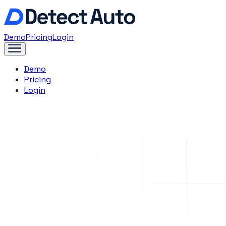
Demo
Pricing
Login
Demo
Pricing
Login