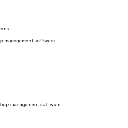
erns
shop management software
r shop management software