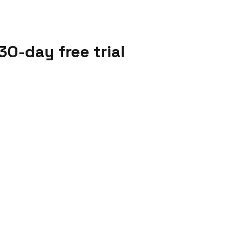
30-day free trial