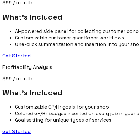
$99
/ month
What’s Included
AI-powered side panel for collecting customer conc
Customizable customer questioner workflows
One-click summarization and insertion into your 
Get Started
Profitability Analysis
$99
/ month
What’s Included
Customizable GP/Hr goals for your shop
Colored GP/Hr badges inserted on every job in you
Goal setting for unique types of services
Get Started